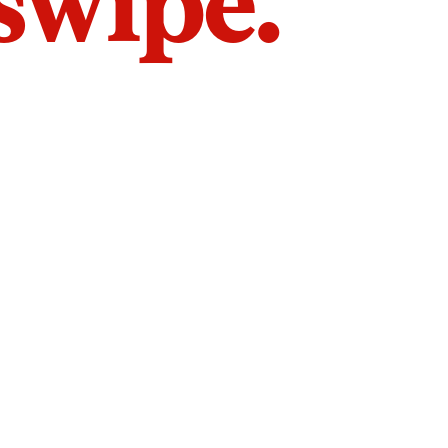
 swipe.