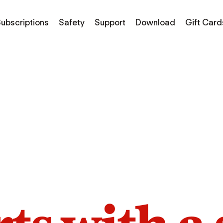
ubscriptions
Safety
Support
Download
Gift Card