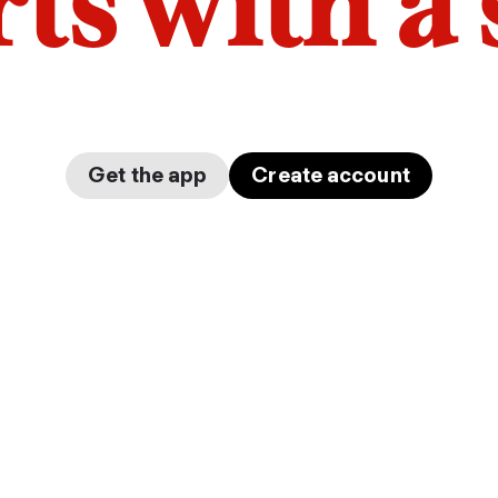
arts with a
Get the app
Create account