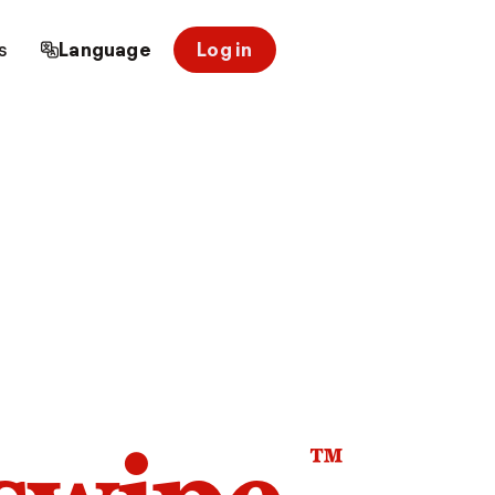
s
Language
Log in
™