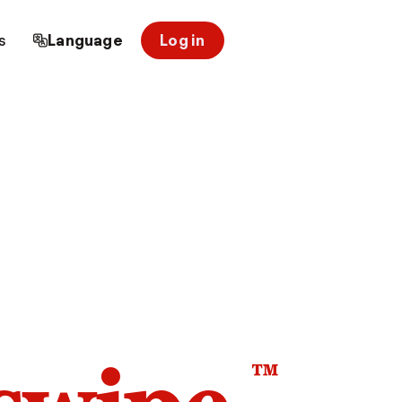
s
Language
Log in
™