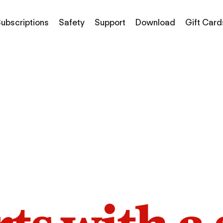
ubscriptions
Safety
Support
Download
Gift Card