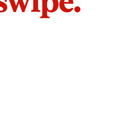
 swipe.