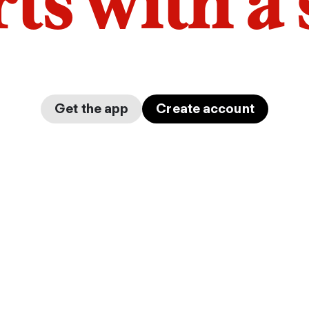
arts with a
Get the app
Create account