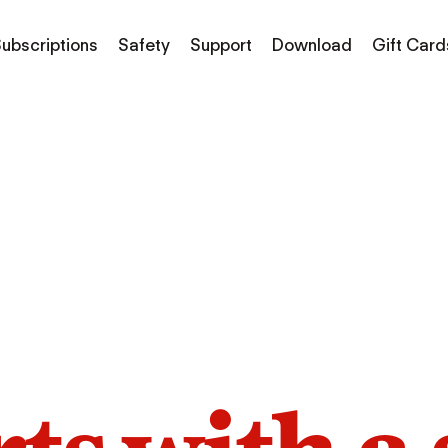
ubscriptions
Safety
Support
Download
Gift Card