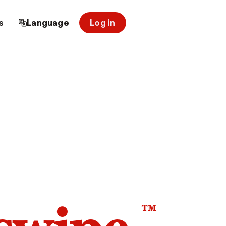
s
Language
Log in
™