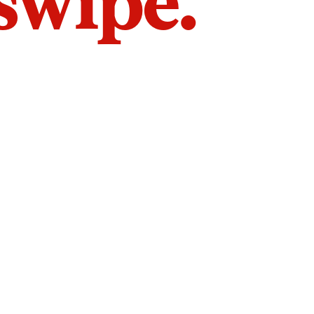
 swipe.