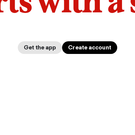
arts with a
Get the app
Create account