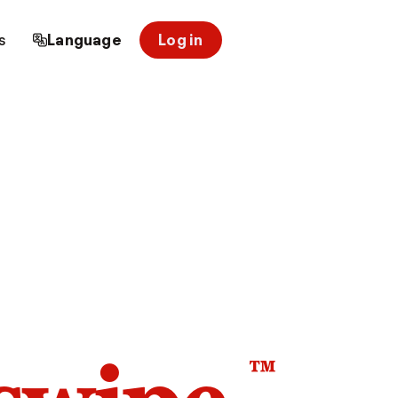
s
Language
Log in
™