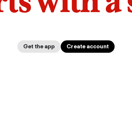
arts with a
Get the app
Create account