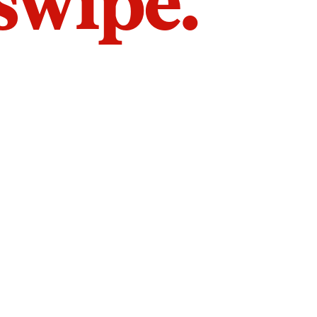
 swipe.