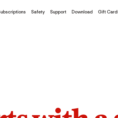
ubscriptions
Safety
Support
Download
Gift Card