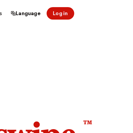
s
Language
Log in
™