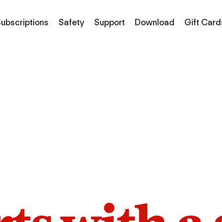
ubscriptions
Safety
Support
Download
Gift Card