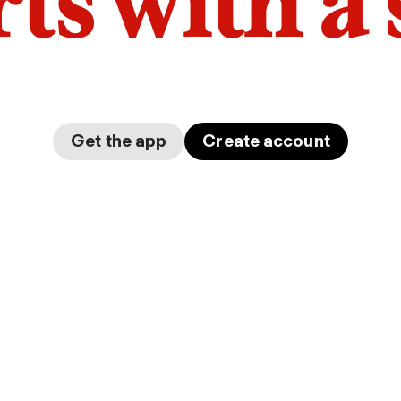
arts with a
Get the app
Create account