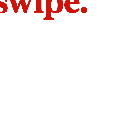
 swipe.