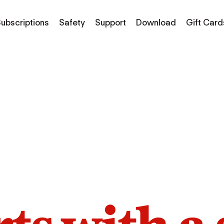
ubscriptions
Safety
Support
Download
Gift Card