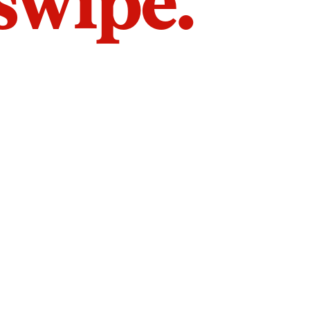
 swipe.