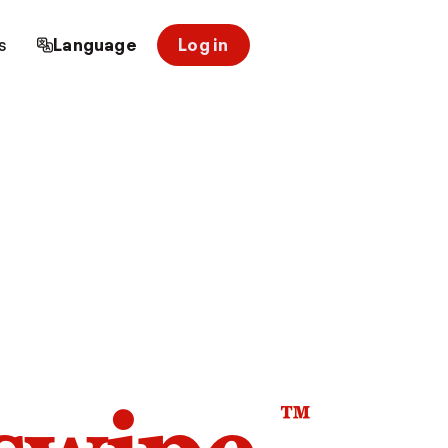
s
Language
Log in
™