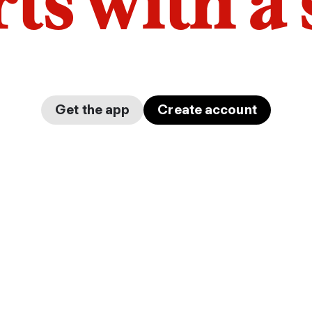
arts with a
Get the app
Create account