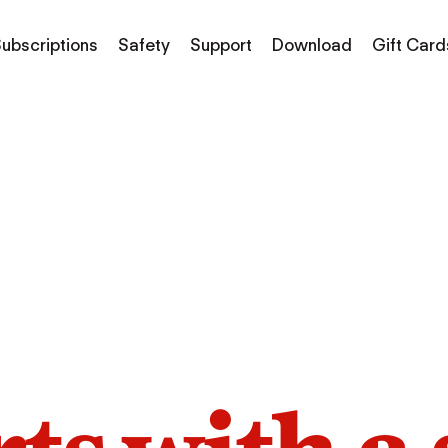
ubscriptions
Safety
Support
Download
Gift Card