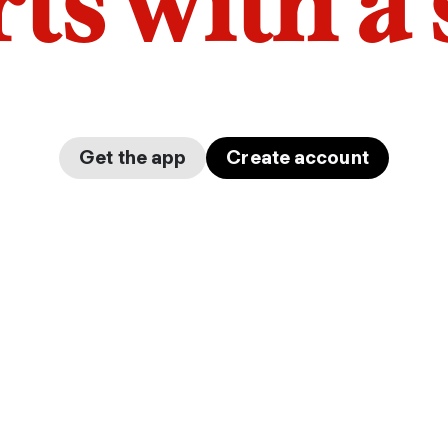
arts with a
Get the app
Create account