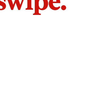
 swipe.