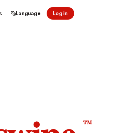
s
Language
Log in
™