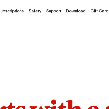
ubscriptions
Safety
Support
Download
Gift Card