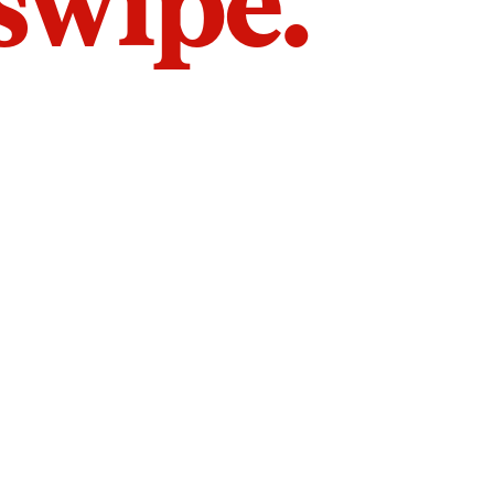
 swipe.