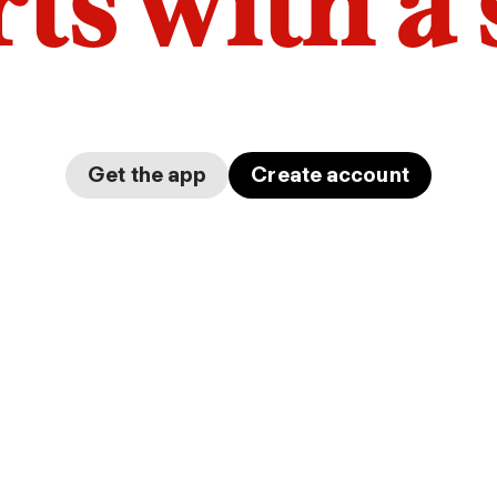
arts with a
Get the app
Create account