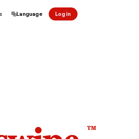
s
Language
Log in
™