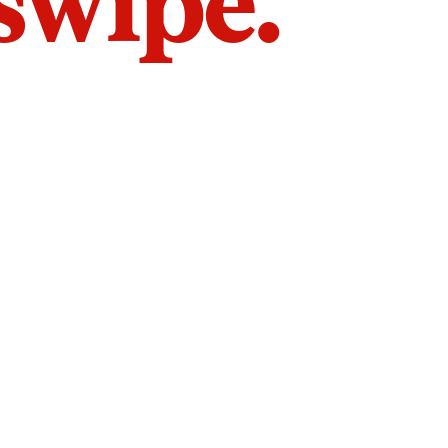
 swipe.