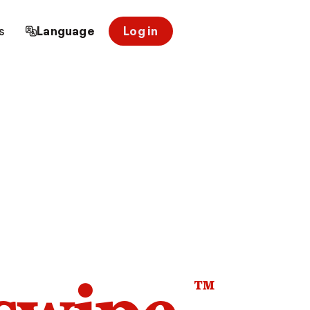
s
Language
Log in
™