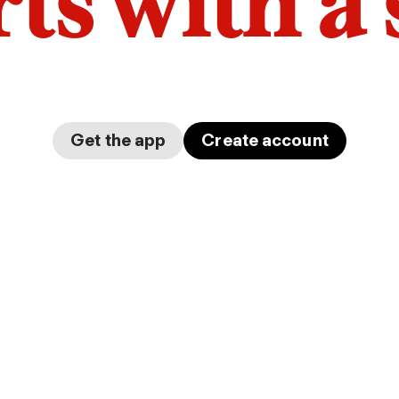
arts with a
Get the app
Create account