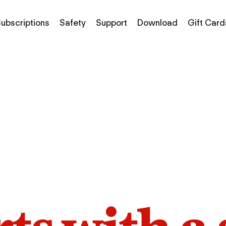
ubscriptions
Safety
Support
Download
Gift Card