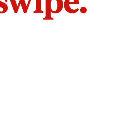
 swipe.