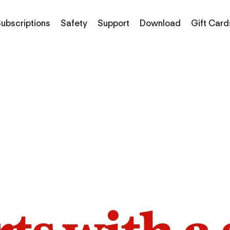
ubscriptions
Safety
Support
Download
Gift Card