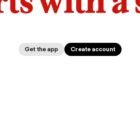
arts with a
Get the app
Create account