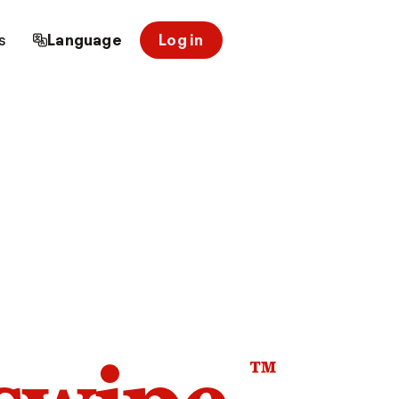
s
Language
Log in
™