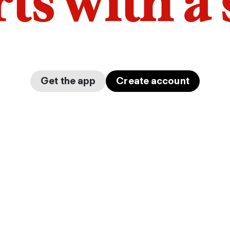
arts with a
Get the app
Create account