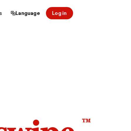
s
Language
Log in
™