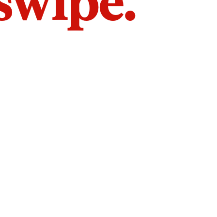
 swipe.