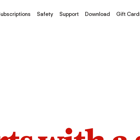
ubscriptions
Safety
Support
Download
Gift Card