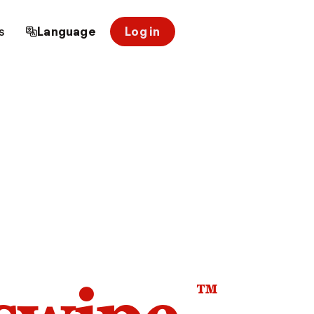
s
Language
Log in
™