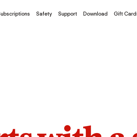
ubscriptions
Safety
Support
Download
Gift Card