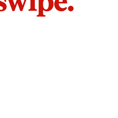
 swipe.