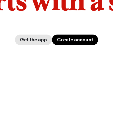
arts with a
Get the app
Create account