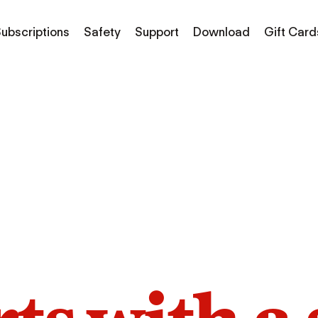
ubscriptions
Safety
Support
Download
Gift Card