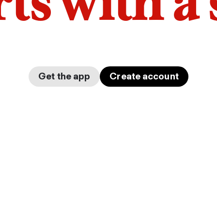
arts with a
Get the app
Create account