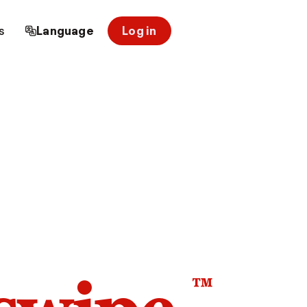
s
Language
Log in
™