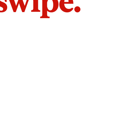
 swipe.