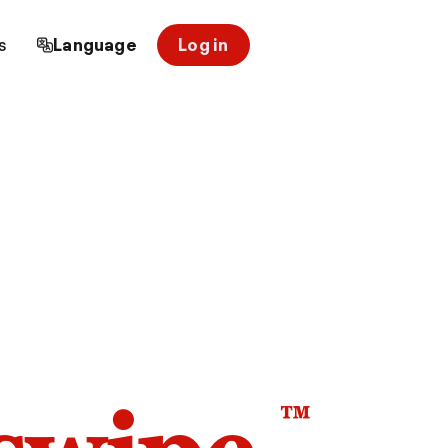
s
Language
Log in
™