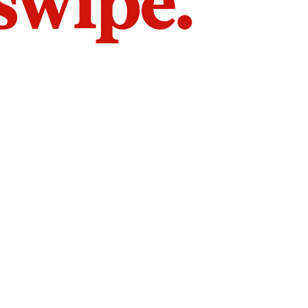
 swipe.