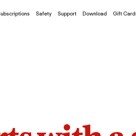
ubscriptions
Safety
Support
Download
Gift Card