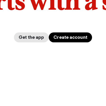
arts with a
Get the app
Create account