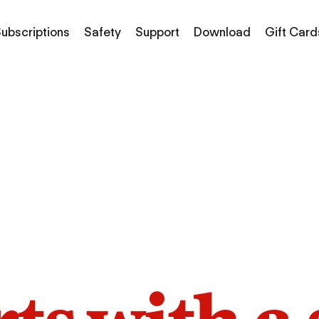
ubscriptions
Safety
Support
Download
Gift Card