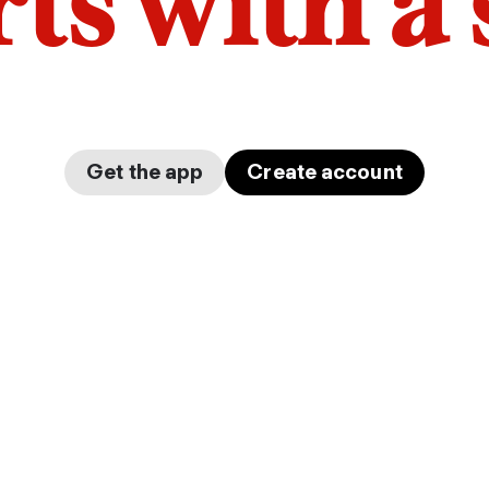
arts with a
Get the app
Create account