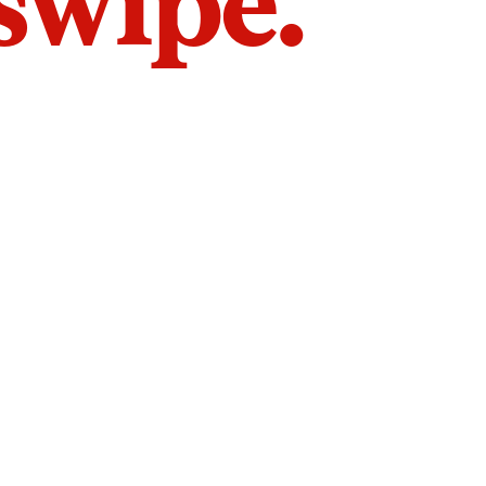
 swipe.