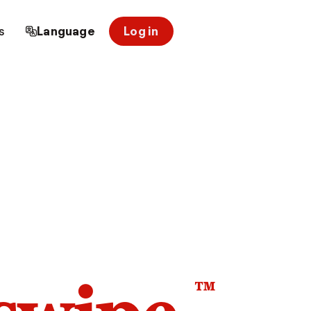
s
Language
Log in
™