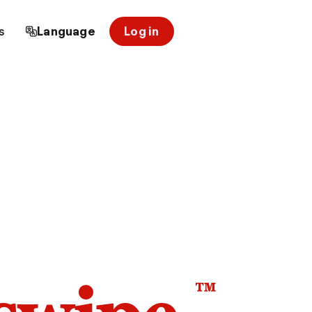
s
Language
Log in
™