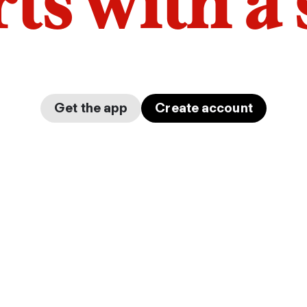
arts with a
Get the app
Create account