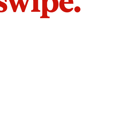
 swipe.