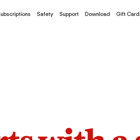
ubscriptions
Safety
Support
Download
Gift Card