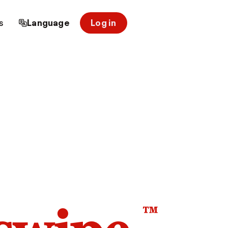
s
Language
Log in
™