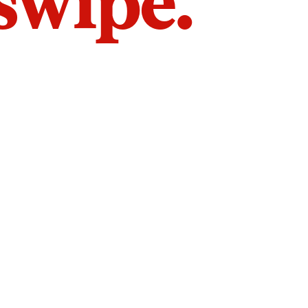
 swipe.