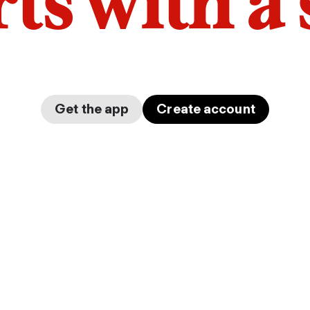
arts with a
Get the app
Create account