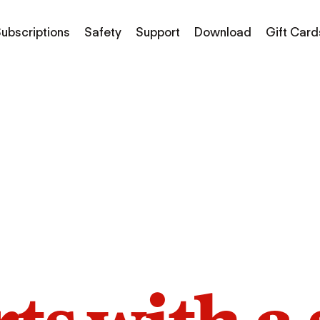
ubscriptions
Safety
Support
Download
Gift Card