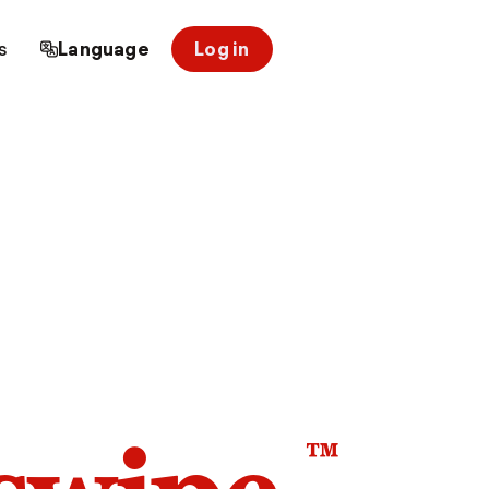
s
Language
Log in
™