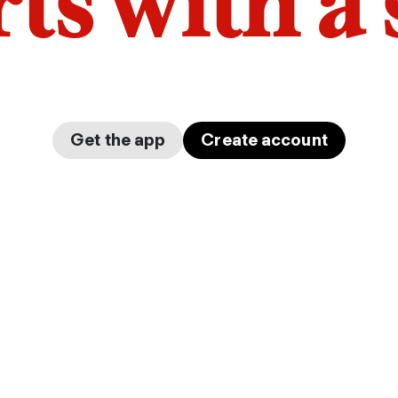
arts with a
Get the app
Create account