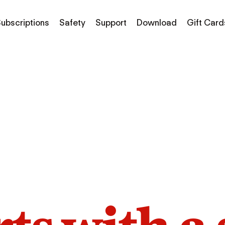
ubscriptions
Safety
Support
Download
Gift Card