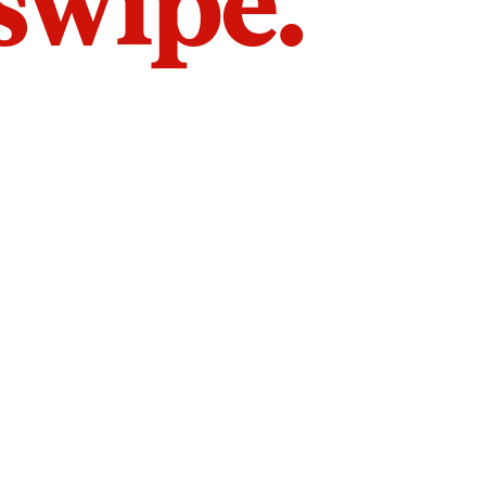
 swipe.