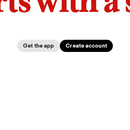
arts with a
Get the app
Create account