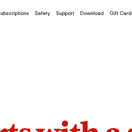
ubscriptions
Safety
Support
Download
Gift Card