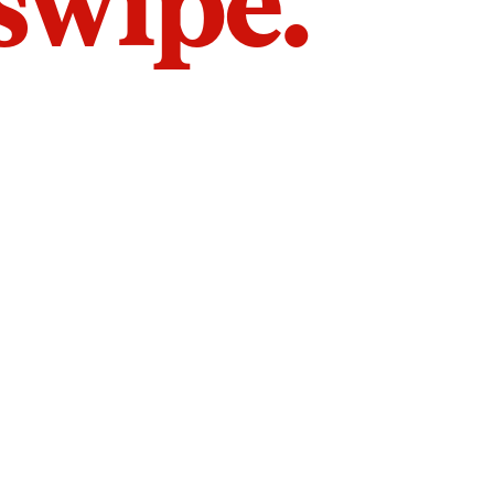
 swipe.