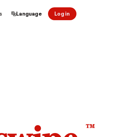
s
Language
Log in
™