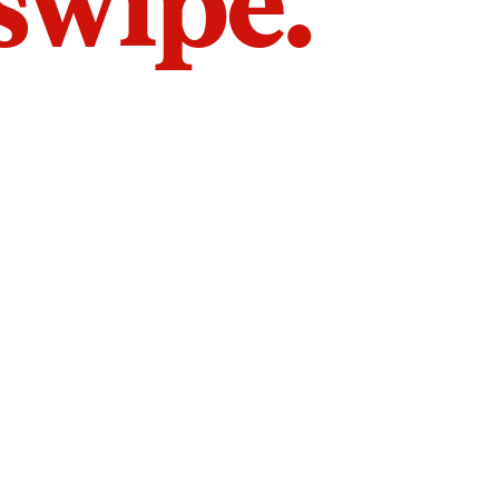
 swipe.