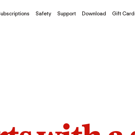
ubscriptions
Safety
Support
Download
Gift Card