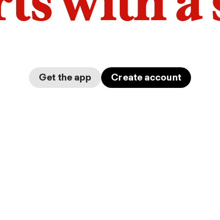
arts with a
Get the app
Create account