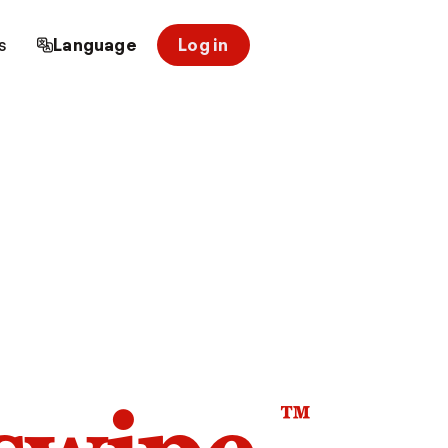
s
Language
Log in
™