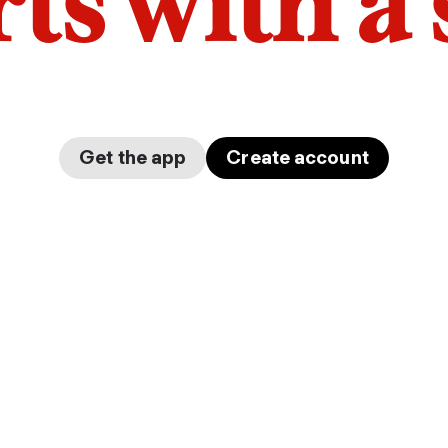
arts with a
Get the app
Create account