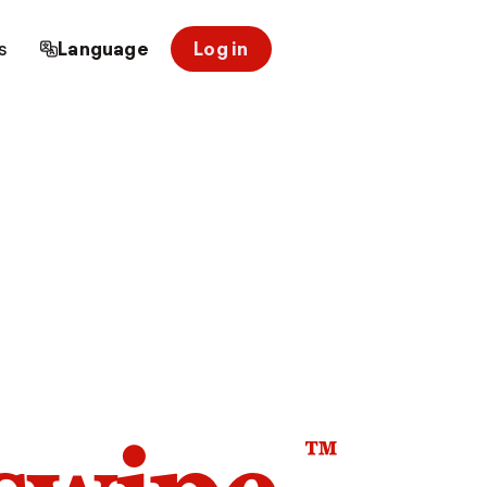
s
Language
Log in
™