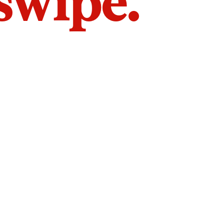
 swipe.