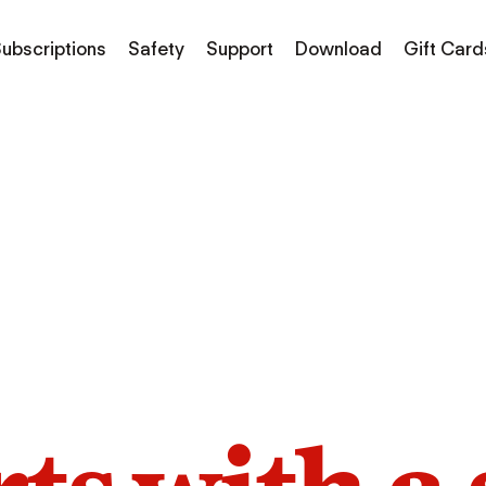
ubscriptions
Safety
Support
Download
Gift Card