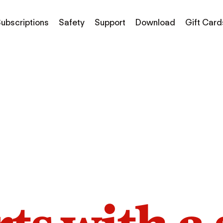
ubscriptions
Safety
Support
Download
Gift Card