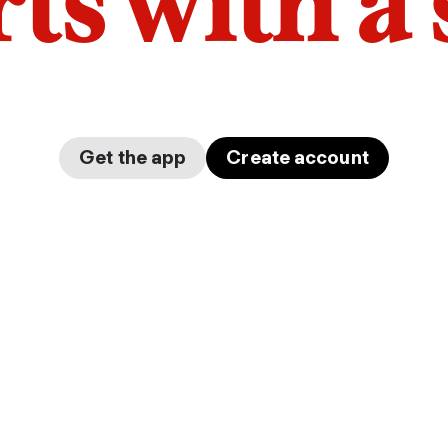
arts with a
Get the app
Create account