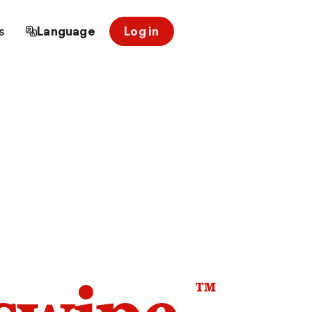
s
Language
Log in
™