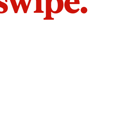
 swipe.