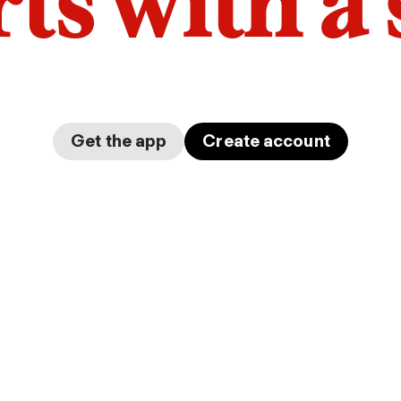
arts with a
Get the app
Create account