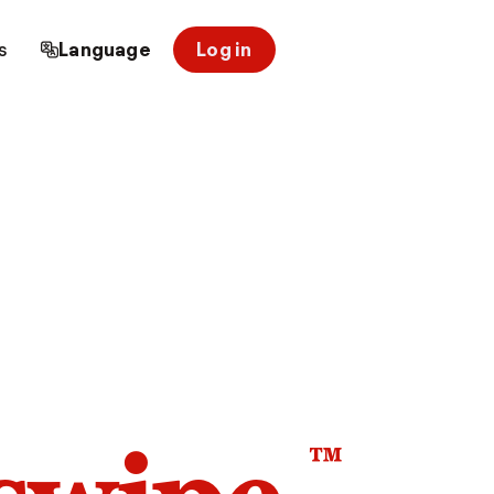
s
Language
Log in
™