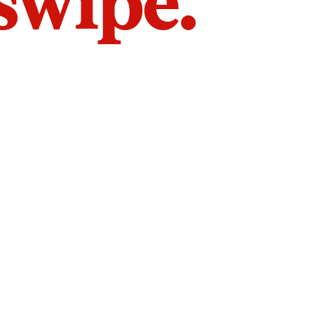
 swipe.