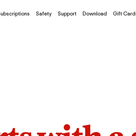
ubscriptions
Safety
Support
Download
Gift Card