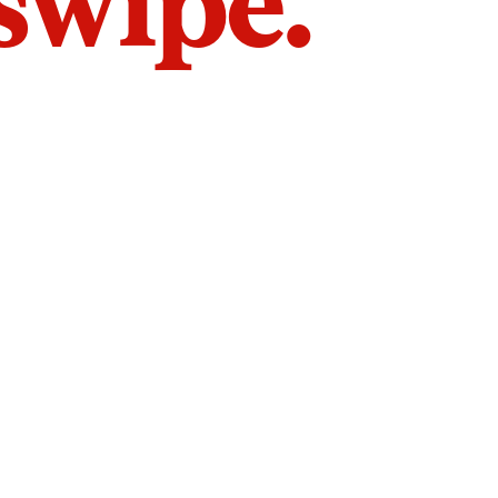
 swipe.