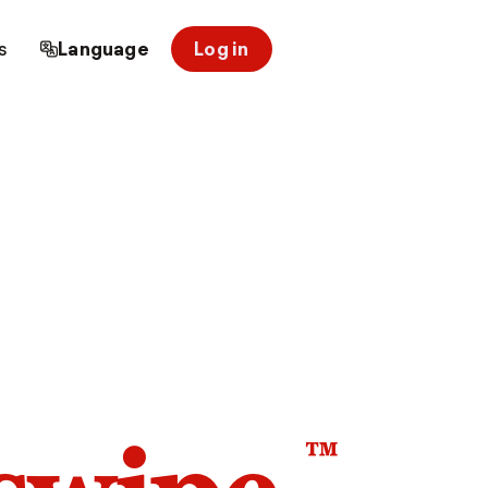
s
Language
Log in
™