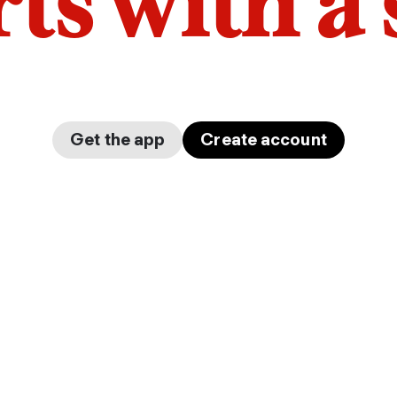
arts with a
Get the app
Create account