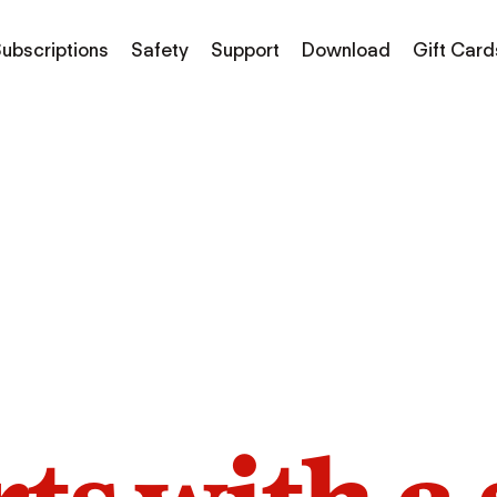
ubscriptions
Safety
Support
Download
Gift Card