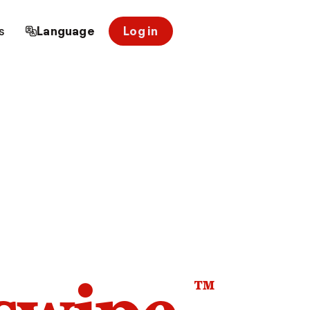
s
Language
Log in
™