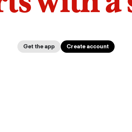
arts with a
Get the app
Create account