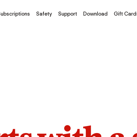
ubscriptions
Safety
Support
Download
Gift Card