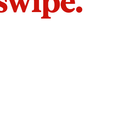
 swipe.