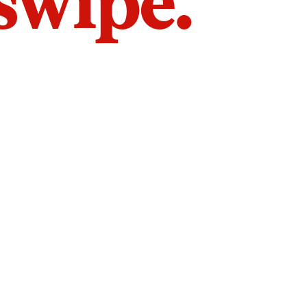
 swipe.