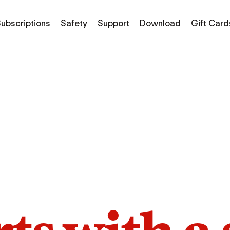
ubscriptions
Safety
Support
Download
Gift Card