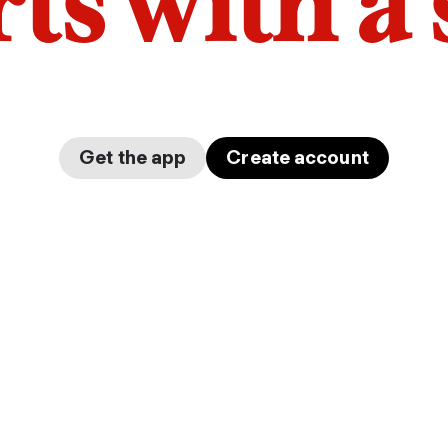
arts with a
Get the app
Create account