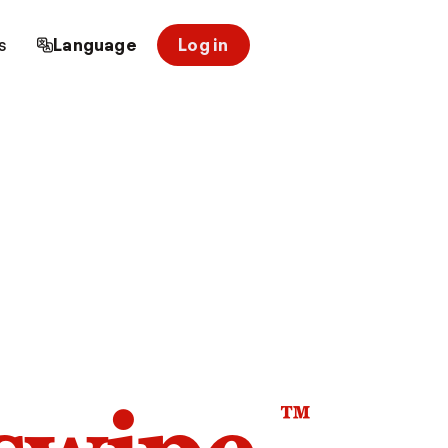
s
Language
Log in
™