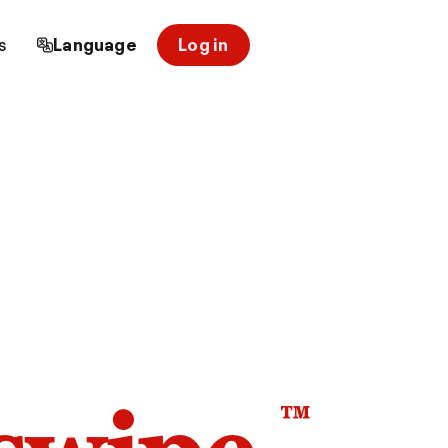
s
Language
Log in
™