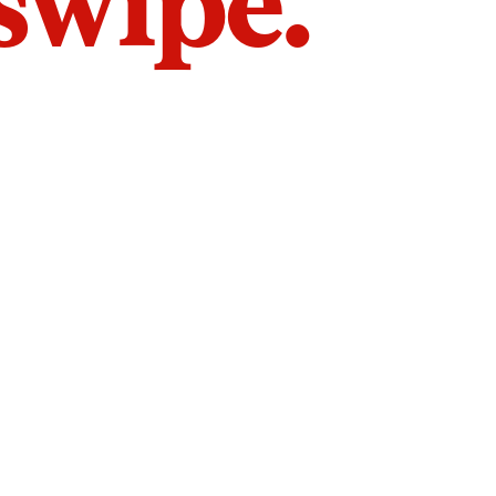
 swipe.