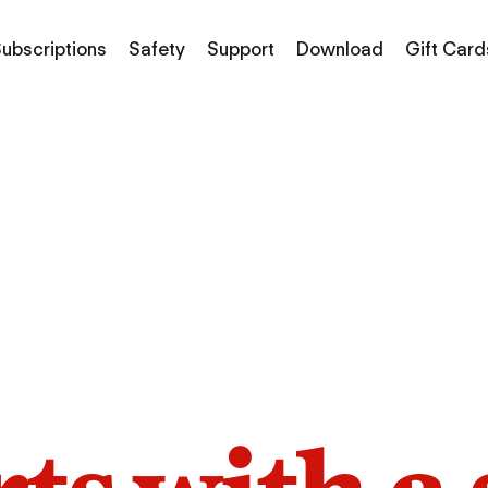
ubscriptions
Safety
Support
Download
Gift Card