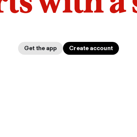
arts with a
Get the app
Create account