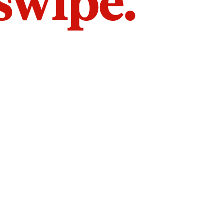
 swipe.