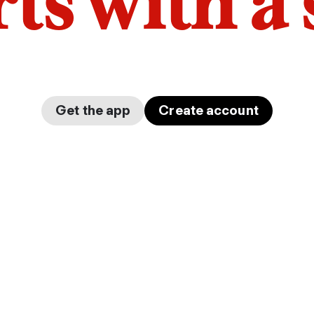
arts with a
Get the app
Create account