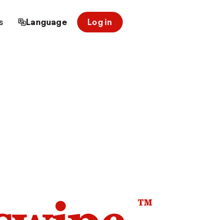
s
Language
Log in
™