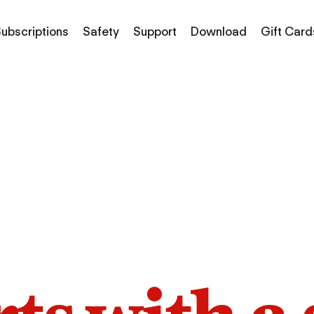
ubscriptions
Safety
Support
Download
Gift Card