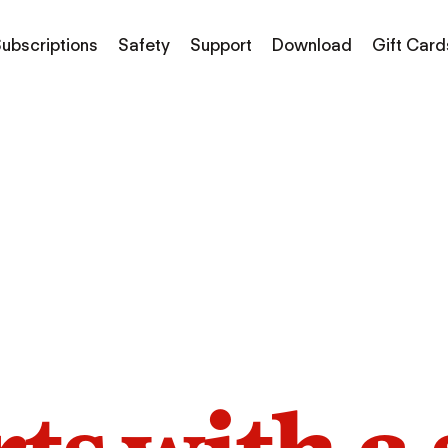
ubscriptions
Safety
Support
Download
Gift Card