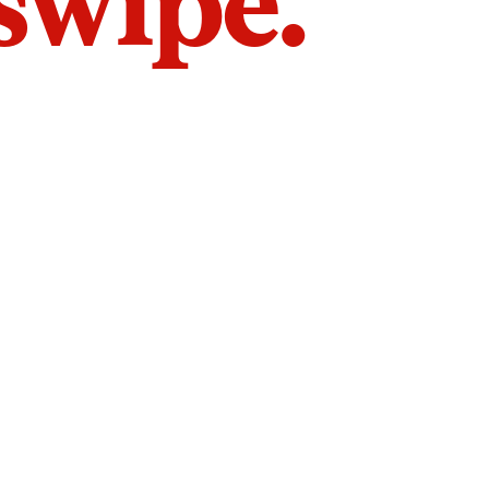
 swipe.