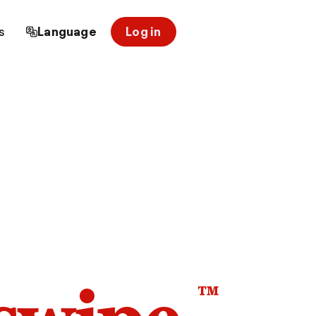
s
Language
Log in
™