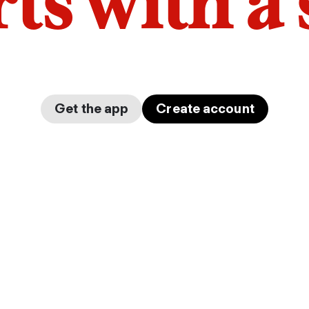
arts with a
Get the app
Create account