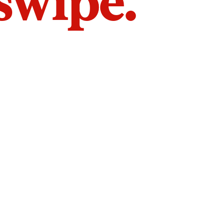
 swipe.