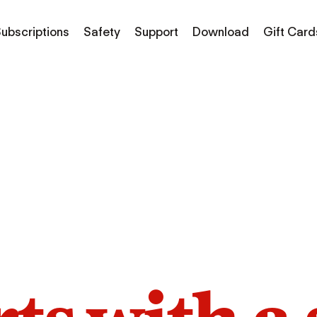
ubscriptions
Safety
Support
Download
Gift Card