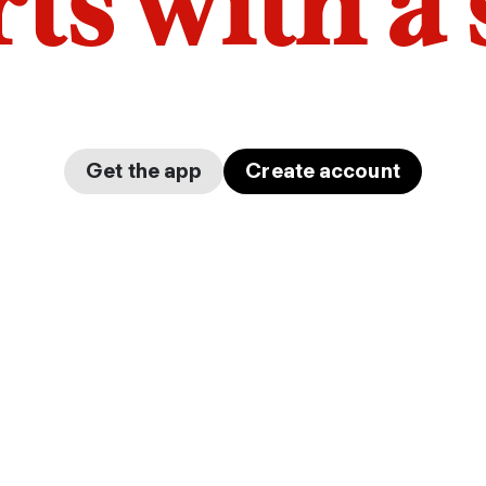
arts with a
Get the app
Create account