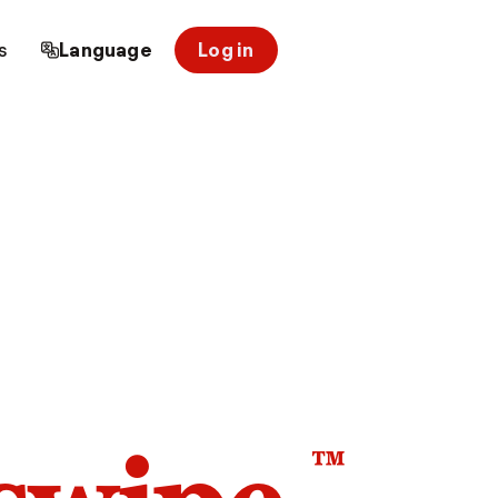
s
Language
Log in
™