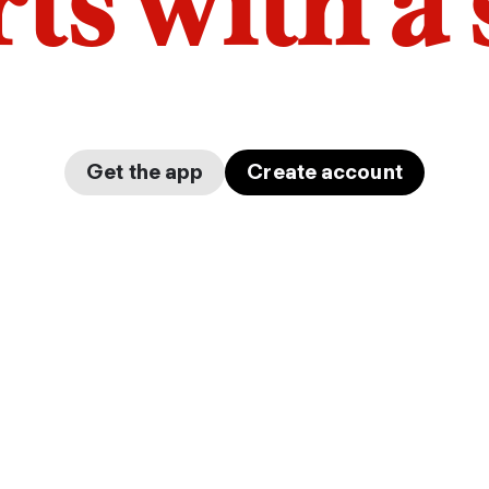
arts with a
Get the app
Create account