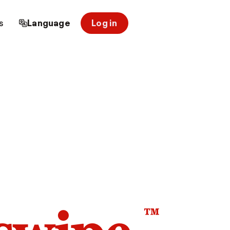
s
Language
Log in
™