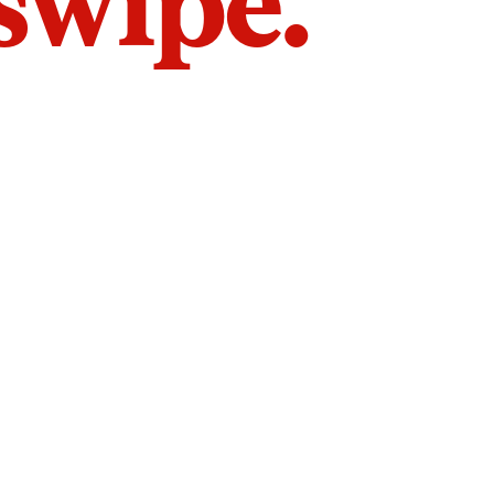
 swipe.