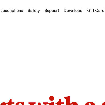
ubscriptions
Safety
Support
Download
Gift Card