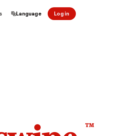
s
Language
Log in
™