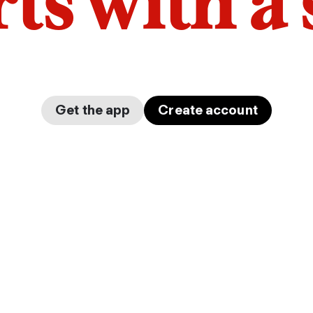
arts with a
Get the app
Create account