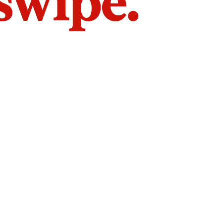
 swipe.