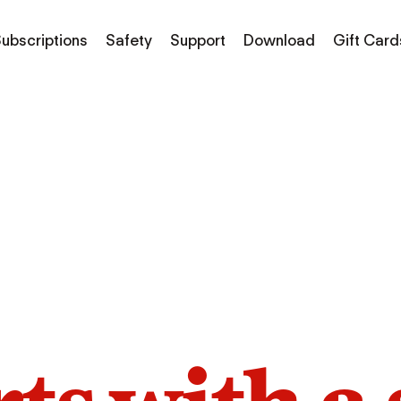
ubscriptions
Safety
Support
Download
Gift Card