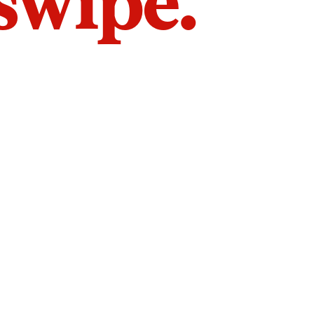
 swipe.