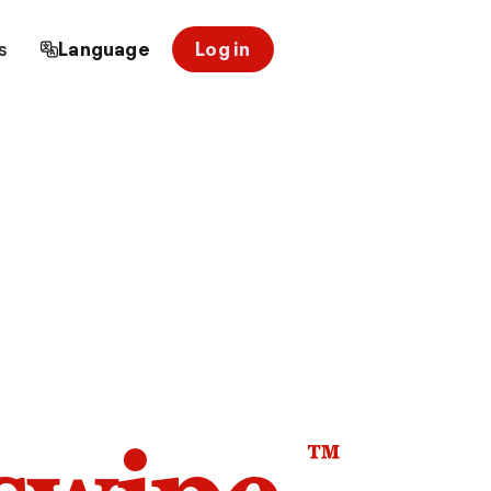
s
Language
Log in
™