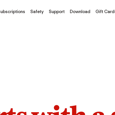
ubscriptions
Safety
Support
Download
Gift Card