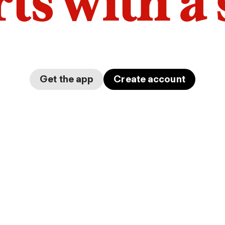
arts with a
Get the app
Create account