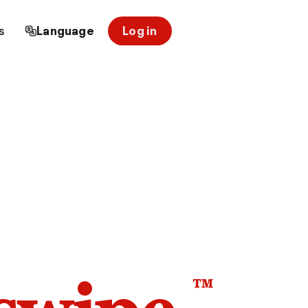
s
Language
Log in
™