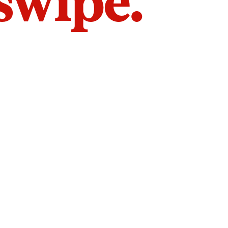
 swipe.