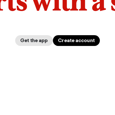
arts with a
Get the app
Create account