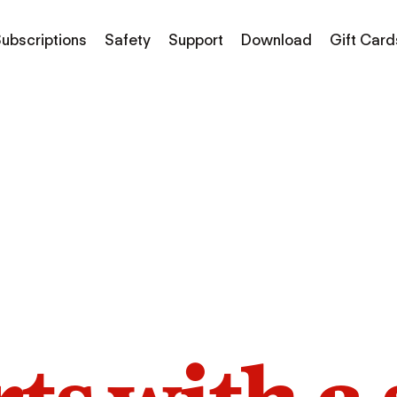
ubscriptions
Safety
Support
Download
Gift Card