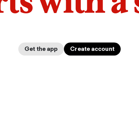
arts with a
Get the app
Create account