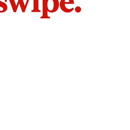
 swipe.