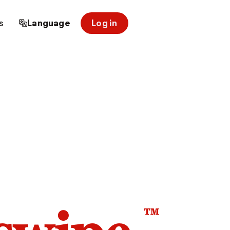
s
Language
Log in
™