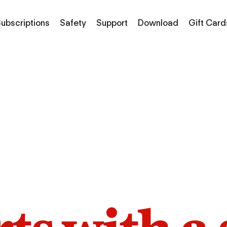
ubscriptions
Safety
Support
Download
Gift Card