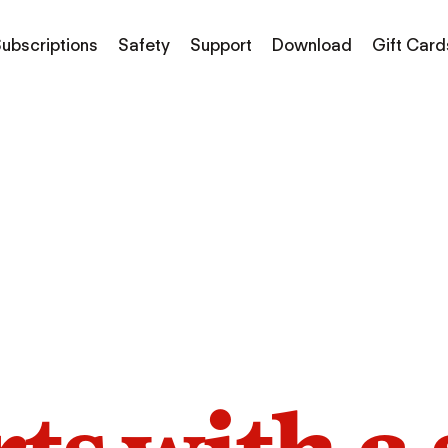
ubscriptions
Safety
Support
Download
Gift Card