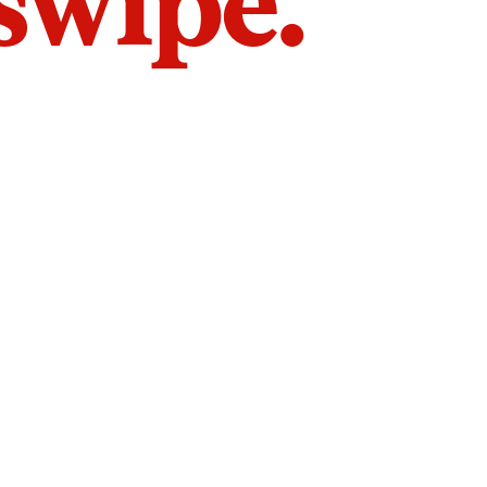
 swipe.