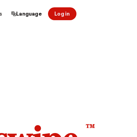
s
Language
Log in
™