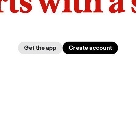
arts with a
Get the app
Create account