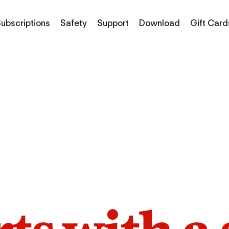
ubscriptions
Safety
Support
Download
Gift Card