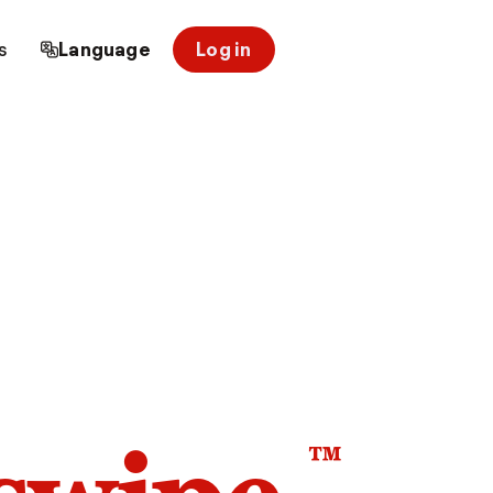
s
Language
Log in
™