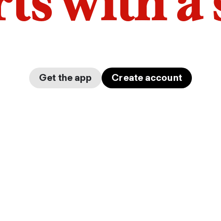
arts with a
Get the app
Create account