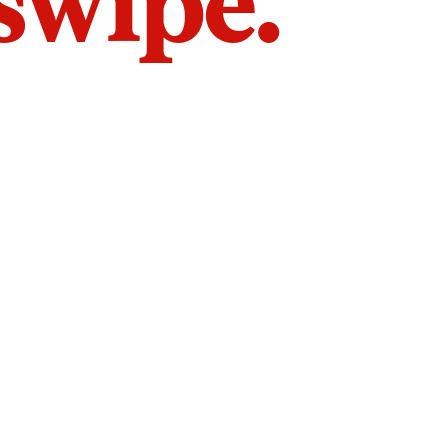
 swipe.