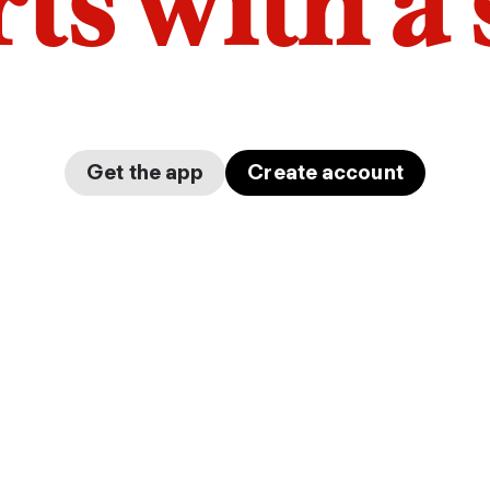
arts with a
Get the app
Create account