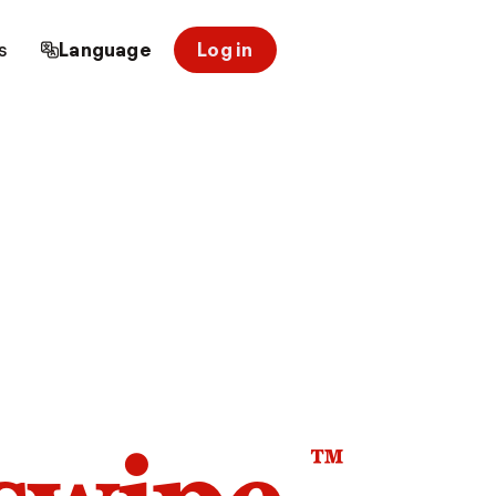
s
Language
Log in
™