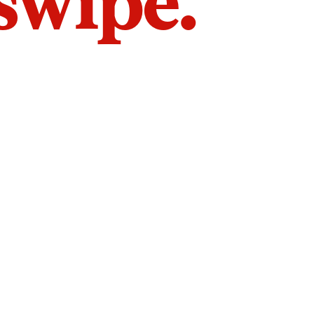
 swipe.