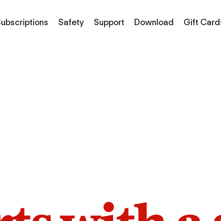
ubscriptions
Safety
Support
Download
Gift Card