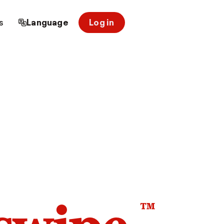
s
Language
Log in
™