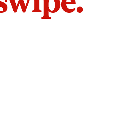
 swipe.