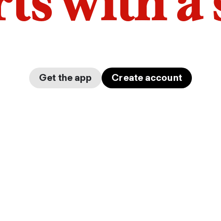
arts with a
Get the app
Create account