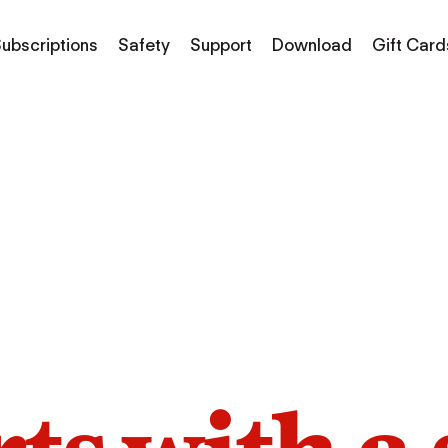
ubscriptions
Safety
Support
Download
Gift Card