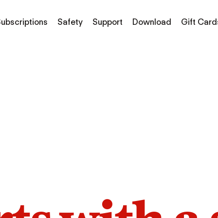
ubscriptions
Safety
Support
Download
Gift Card