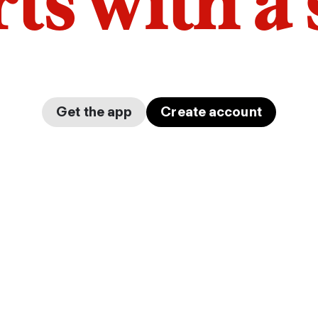
arts with a
Get the app
Create account