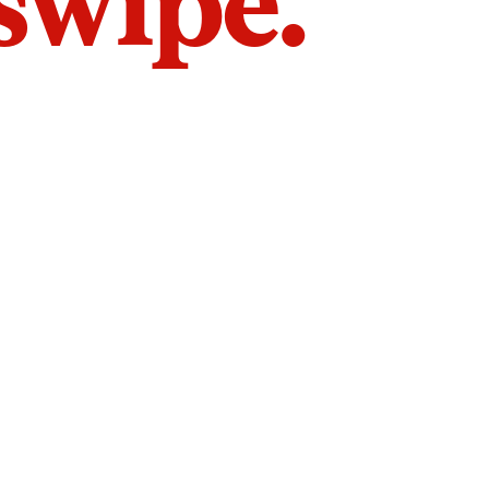
 swipe.