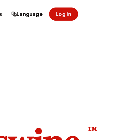
s
Language
Log in
™