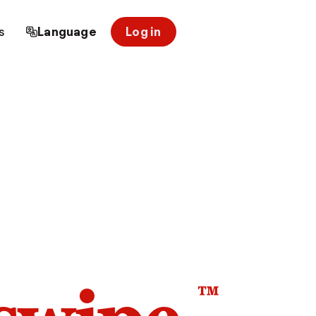
s
Language
Log in
™