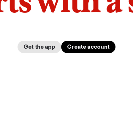
arts with a
Get the app
Create account