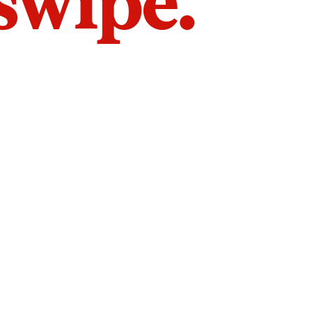
 swipe.