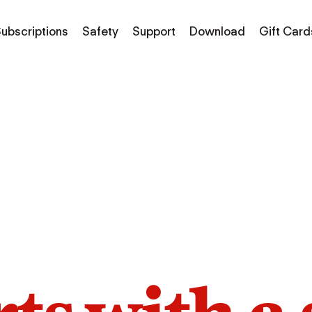
ubscriptions
Safety
Support
Download
Gift Card