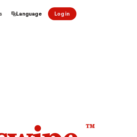
s
Language
Log in
™