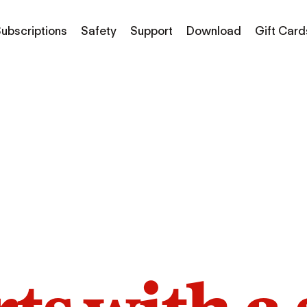
ubscriptions
Safety
Support
Download
Gift Card