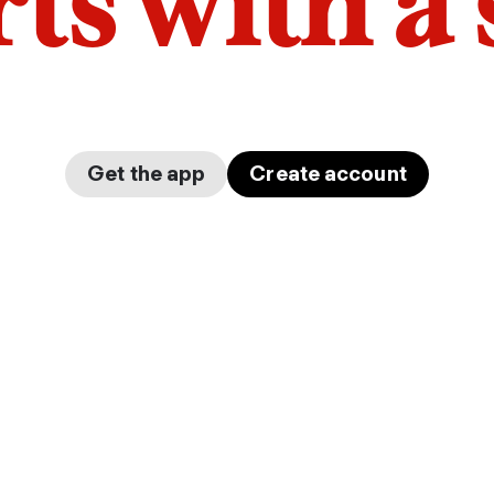
arts with a
Get the app
Create account