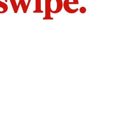
 swipe.