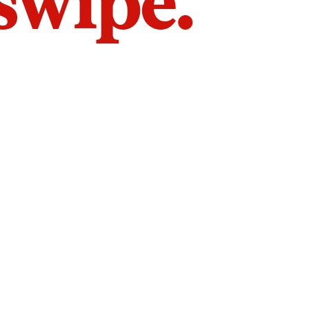
 swipe.