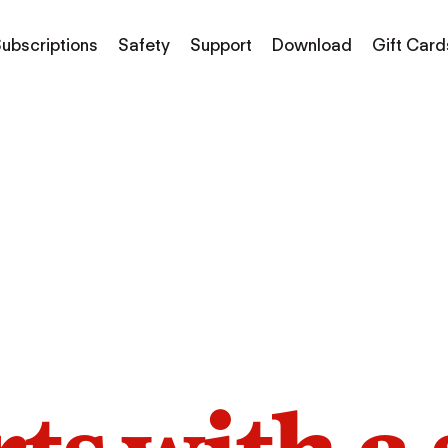
ubscriptions
Safety
Support
Download
Gift Card