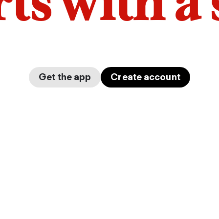
arts with a
Get the app
Create account