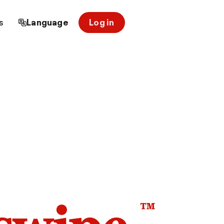
s
Language
Log in
™