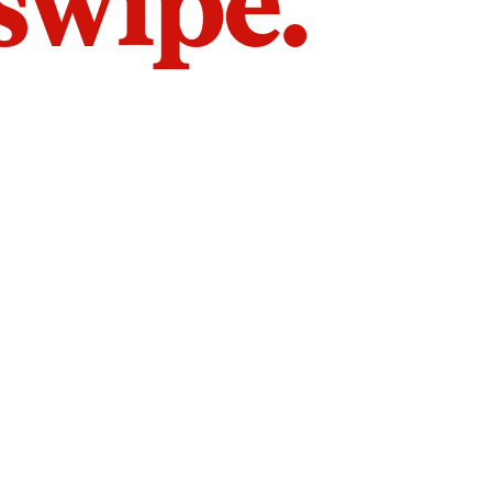
 swipe.