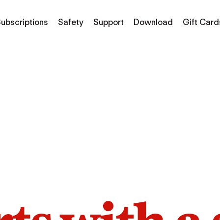
ubscriptions
Safety
Support
Download
Gift Card