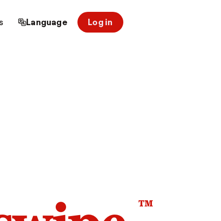
s
Language
Log in
™