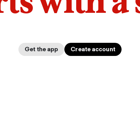
arts with a
Get the app
Create account