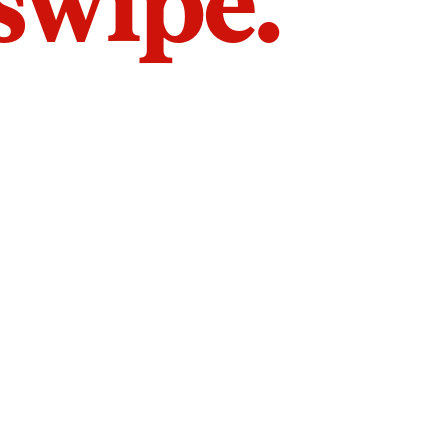
 swipe.