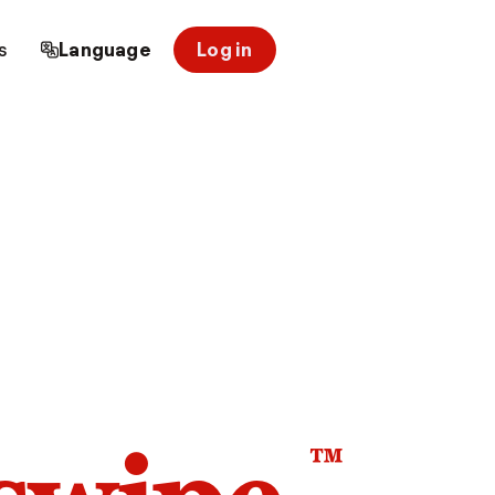
s
Language
Log in
™