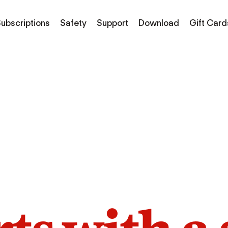
ubscriptions
Safety
Support
Download
Gift Card