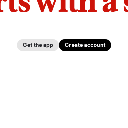
arts with a
Get the app
Create account