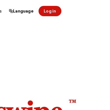
s
Language
Log in
™