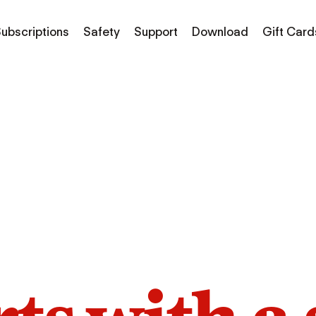
ubscriptions
Safety
Support
Download
Gift Card