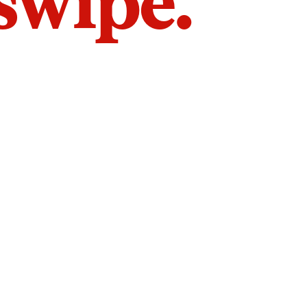
 swipe.