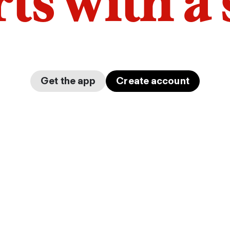
arts with a
Get the app
Create account