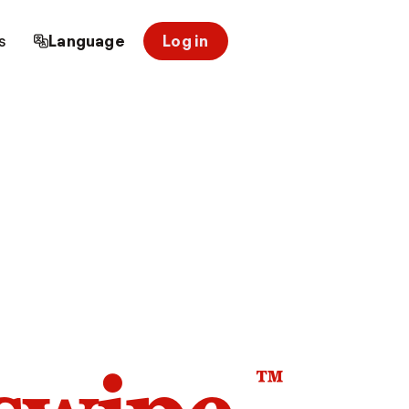
s
Language
Log in
™