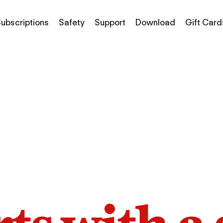
ubscriptions
Safety
Support
Download
Gift Card