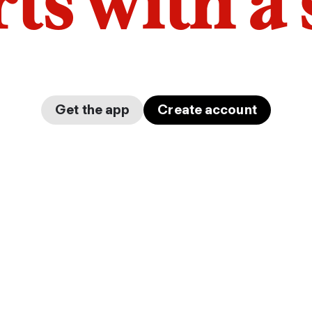
arts with a
Get the app
Create account