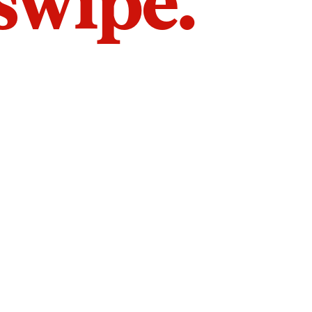
 swipe.