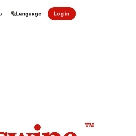
s
Language
Log in
™