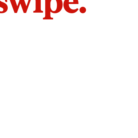
 swipe.