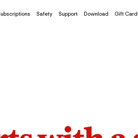
ubscriptions
Safety
Support
Download
Gift Card