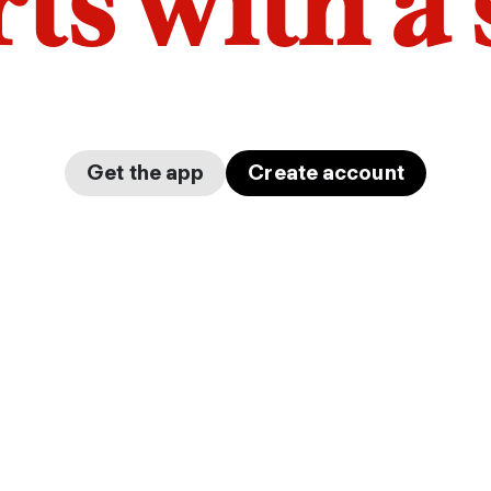
arts with a
Get the app
Create account