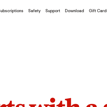
ubscriptions
Safety
Support
Download
Gift Card