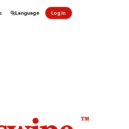
s
Language
Log in
™