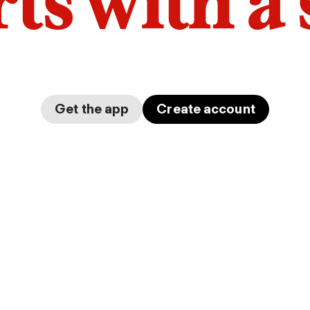
arts with a
Get the app
Create account