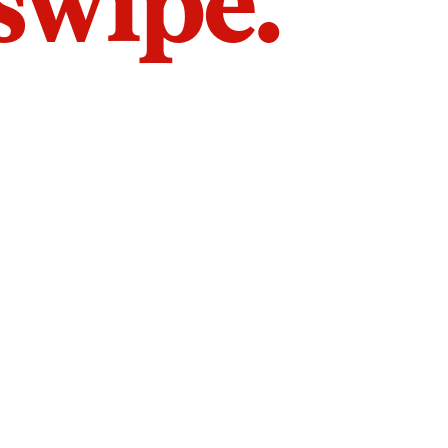
 swipe.