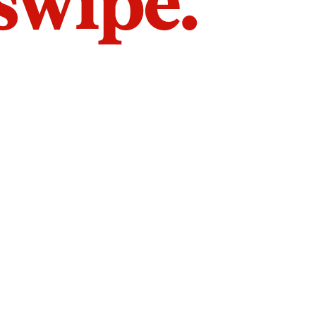
 swipe.