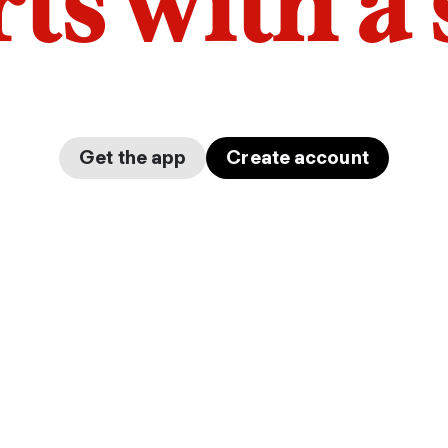
arts with a
Get the app
Create account