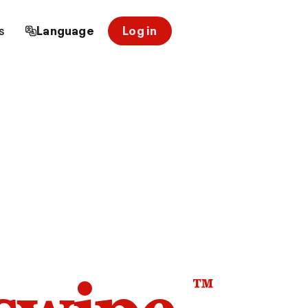
s
Language
Log in
™