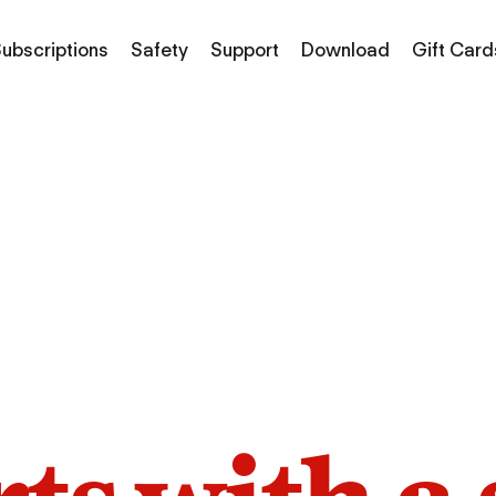
ubscriptions
Safety
Support
Download
Gift Card